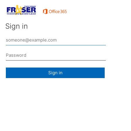
Sign in
Sign in