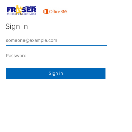
Sign in
Sign in